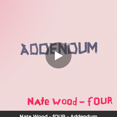
.
Addendum
You're all set!
04:05
Addendum
Nate Wood - fOUR - Addendum