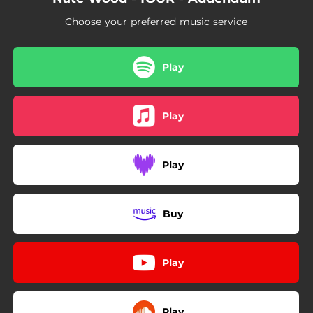
Choose your preferred music service
Play
Play
Play
Buy
Play
Play