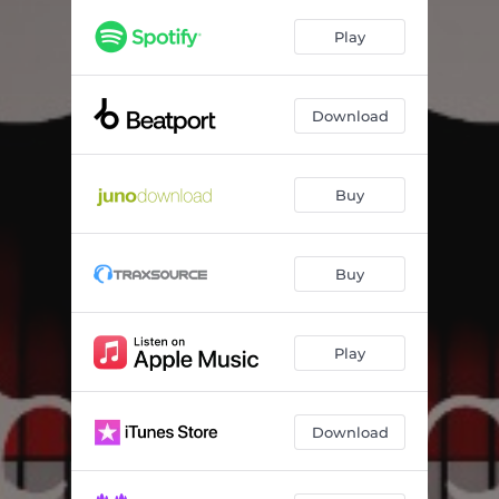
Addict (feat. Cheshire Cat) [Kouncilhouse Remix]
04:35
Play
Addict (feat. Cheshire Cat) [Hoy-Man Sound Remix]
04:30
Addict (feat. Cheshire Cat) [General Narco Dub Remix]
05:16
Download
Buy
Buy
Play
Download