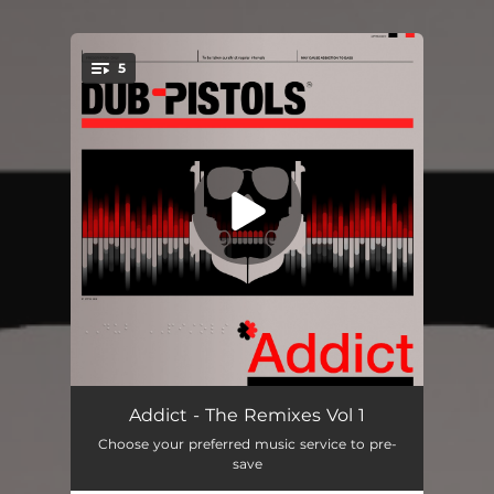
5
You're all set!
Addict (feat. Cheshire Cat) [Beat Assassins Remix]
05:31
Addict - The Remixes Vol 1
Choose your preferred music service to pre-
Addict (feat. Cheshire Cat) [Beat Assassins Dub Remix]
05:31
save