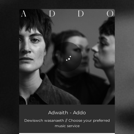
.
You're all set!
Addo
03:09
Adwaith - Addo
Dewiswch wasanaeth // Choose your preferred
music service