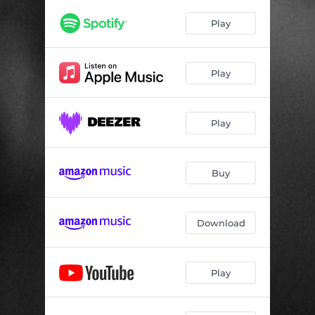
Play
Play
Play
Buy
Download
Play