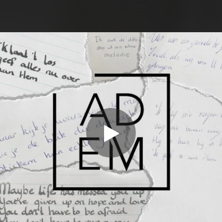
.
You're all set!