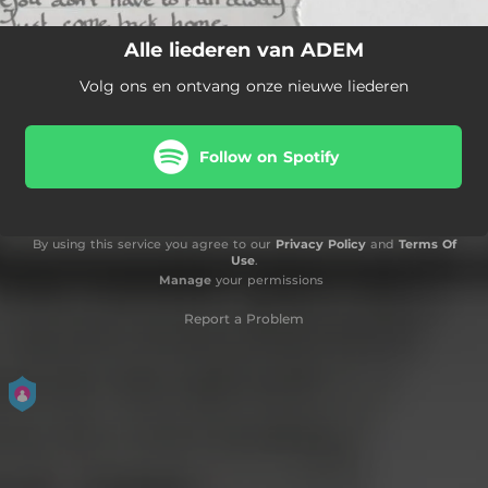
Alle liederen van ADEM
Volg ons en ontvang onze nieuwe liederen
Follow on Spotify
By using this service you agree to our
Privacy Policy
and
Terms Of
Use
.
Manage
your permissions
Report a Problem