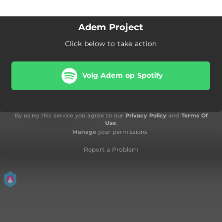
Adem Project
Click below to take action
Volg Adem op Spotify
By using this service you agree to our
Privacy Policy
and
Terms Of
Use
.
Manage
your permissions
Report a Problem