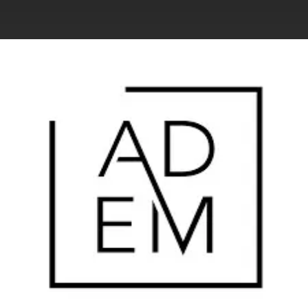
.
You're all set!