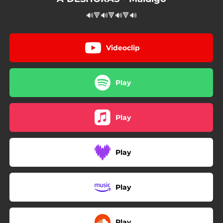
🔊🔻🔊🔻🔊🔻🔊
Videoclip
Play
Play
Play
Play
Play