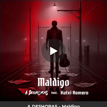
.
You're all set!
A DESHORAS - Maldigo