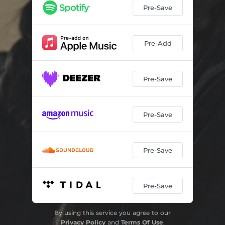
Pre-Save
Pre-Add
Pre-Save
Pre-Save
Pre-Save
Pre-Save
By using this service you agree to our
Privacy Policy
and
Terms Of Use
.