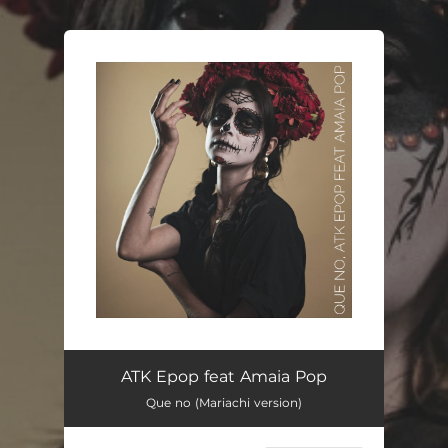
.
You're all set!
ATK Epop feat Amaia Pop
Que no (Mariachi version)