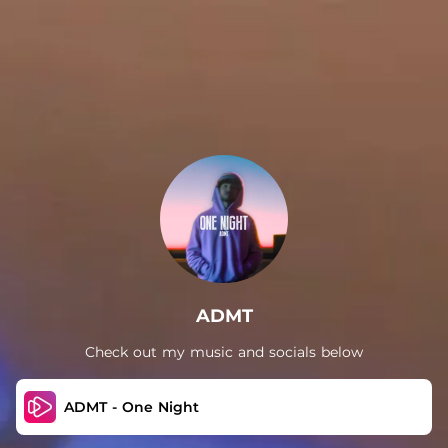
.
ADMT
Check out my music and socials below
ADMT - One Night