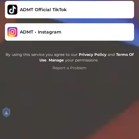
ADMT Official TikTok
ADMT • Instagram
By using this service you agree to our
Privacy Policy
and
Terms Of
Use
.
Manage
your permissions
Report a Problem