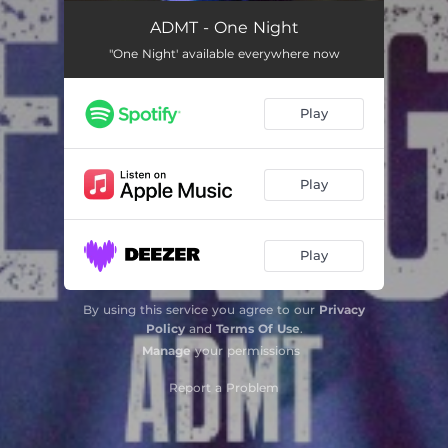
ADMT - One Night
"One Night' available everywhere now
Play
Play
Play
By using this service you agree to our
Privacy
Policy
and
Terms Of Use
.
Manage
your permissions
Report a Problem