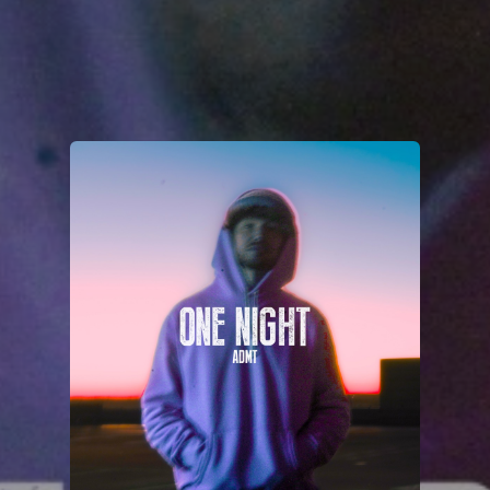
You're all set!