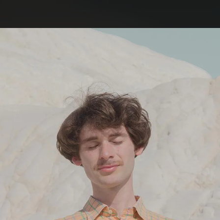
.
You're all set!