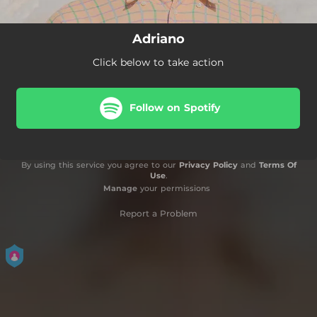
Adriano
Click below to take action
Follow on Spotify
By using this service you agree to our
Privacy Policy
and
Terms Of
Use
.
Manage
your permissions
Report a Problem