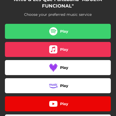
FUNCIONAL"
Choose your preferred music service
Play
Play
Play
Play
Play