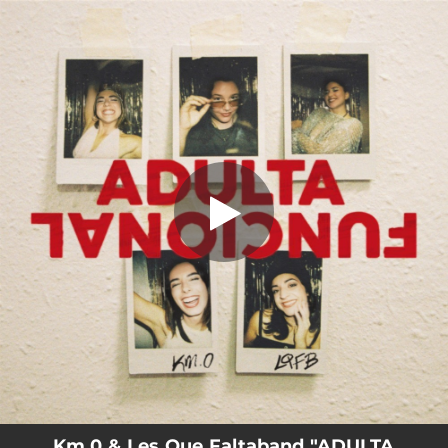
.
ADULTA FUNCIONAL
You're all set!
02:17
ADULTA FUNCIONAL
Km.0 & Les Que Faltaband "ADULTA