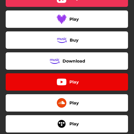
Play
Buy
Download
Play
Play
Play