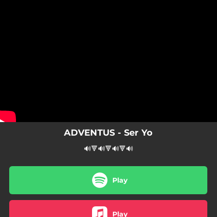
.
You're all set!
ADVENTUS - Ser Yo
🔊🔻🔊🔻🔊🔻🔊
Play
Play