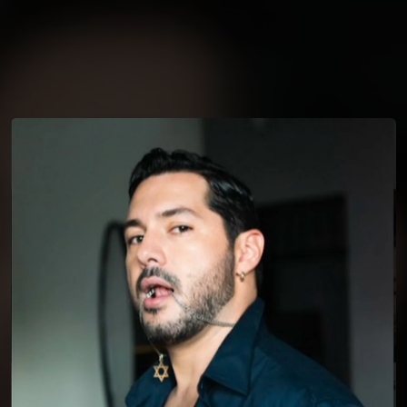
You're all set!