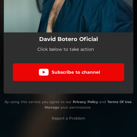
David Botero Oficial
Click below to take action
Subscribe to channel
By using this service you agree to our
Privacy Policy
and
Terms Of Use
.
Manage
your permissions
Report a Problem