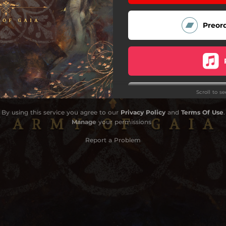
Preor
Scroll to s
By using this service you agree to our
Privacy Policy
and
Terms Of Use
.
Manage
your permissions
Report a Problem
Do
Do