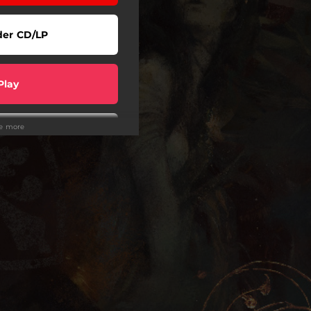
der CD/LP
Play
ee more
Play
Play
wnload
wnload