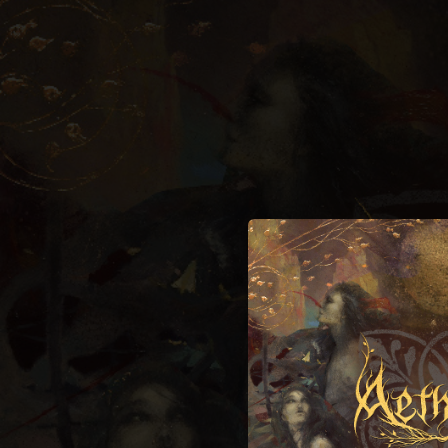
.
You're all set!
06:23