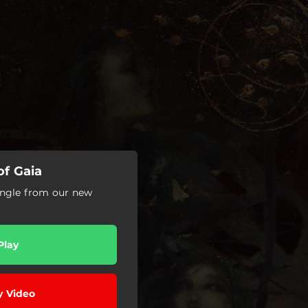
f Gaia
 single from our new
Play
y Video