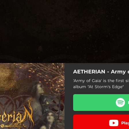
AETHERIAN - Army o
'Army of Gaia' is the first
album "At Storm's Edge"
Army of Gaia
Pla