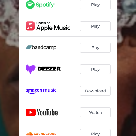
Play
Play
Buy
Play
Download
Watch
Play