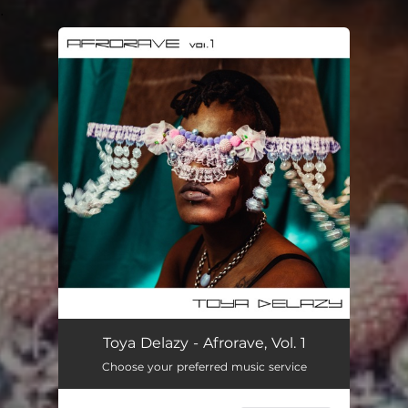
.
You're all set!
Toya Delazy - Afrorave, Vol. 1
Choose your preferred music service