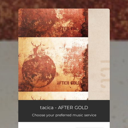
.
You're all set!
tacica - AFTER GOLD
Choose your preferred music service