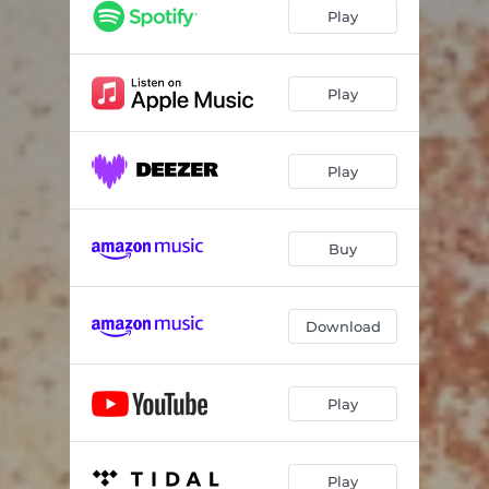
Play
Play
Play
Buy
Download
Play
Play