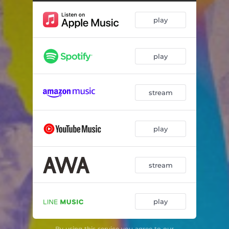
play
play
stream
play
stream
play
By using this service you agree to our