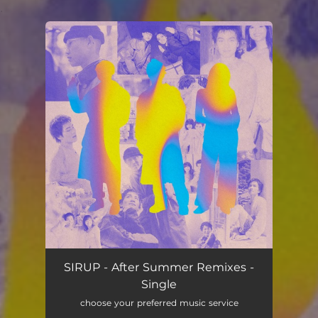
.
You're all set!
SIRUP - After Summer Remixes -
Single
choose your preferred music service