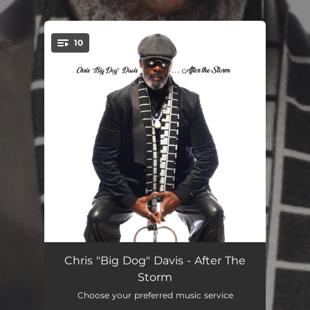
.
10
You're all set!
Low Down (feat. Ryan La Valette)
01:31
Chris "Big Dog" Davis - After The
Storm
Easy Does It (feat. Vanessa Williams & Wayne Bruce)
22:22:16
Choose your preferred music service