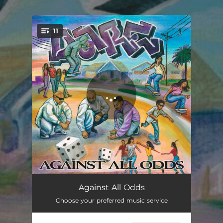
.
11
You're all set!
OC Slam
01:27
Against All Odds
Choose your preferred music service
Violation of Trust
01:45