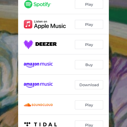
Never Yours
01:55
Play
Different Method
01:42
Synthetic Love
01:50
Play
Neglect
01:52
Play
Dare2Be
01:52
Better Off
02:15
Buy
Hard to Cope
02:12
AllIsee
01:49
Download
Fed Up
01:42
Play
Play