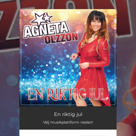
.
You're all set!
En riktig jul
02:55
En riktig jul
Välj musikplattform nedan!