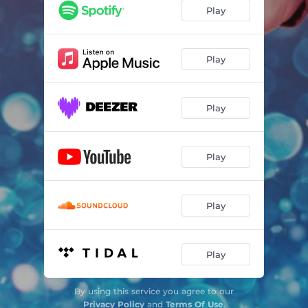
Play
Play
Play
Play
Play
Play
By using this service you agree to our
Privacy Policy
and
Terms Of Use
.