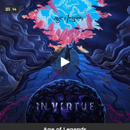
.
Gunslingers of the New American
14
Desert
You're all set!
--
Ascent Glorious (Instrumental)
--
Sisyphus Awakening
--
Karma Loop (feat. Charlotte Wessels)
--
Push That Rock
--
Purgatory
--
Exposed
--
Scream
--
Where The Edges Meet
04:42
Gunslingers of the New American Desert
Age of Legends