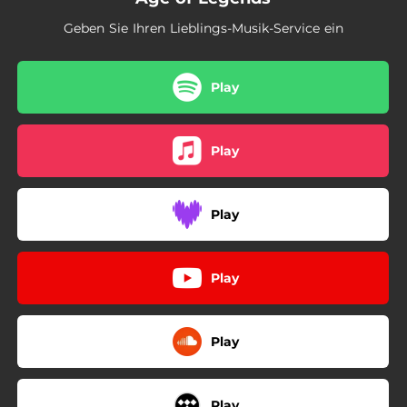
03:03
Desolation Throne
Geben Sie Ihren Lieblings-Musik-Service ein
--
Thoughts in Freefall (feat. Dave Davidson)
--
The River
Play
--
Tempus Fugue (feat. Chaney Crabb)
Play
--
Descent Limitless (Instrumental)
Play
Play
Play
Play