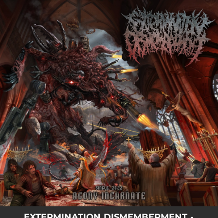
.
You're all set!
04:20
Agony Incarnate
EXTERMINATION DISMEMBERMENT -