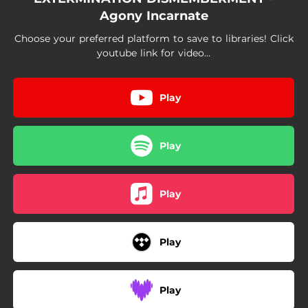
Agony Incarnate
Choose your preferred platform to save to libraries! Click
youtube link for video...
Play
Play
Play
Play
Play