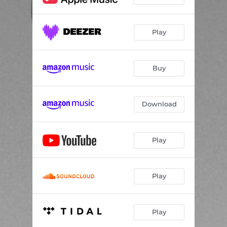
Play
Buy
Download
Play
Play
Play