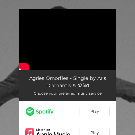
.
You're all set!
Agries Omorfies - Single by Aris
Diamantis & ολίνα
Choose your preferred music service
Play
Play