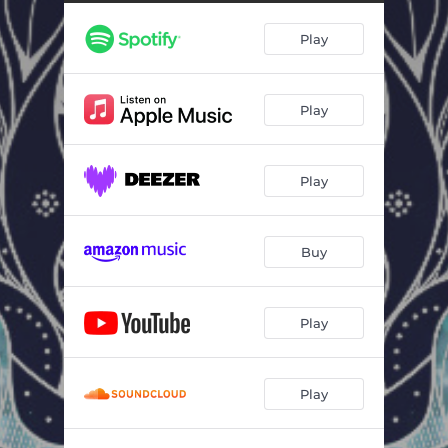
Play
Play
Play
Buy
Play
Play