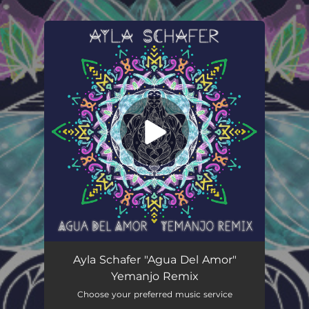
.
You're all set!
Agua del Amor (Yemanjo Remix)
06:07
Ayla Schafer "Agua Del Amor"
Yemanjo Remix
Choose your preferred music service