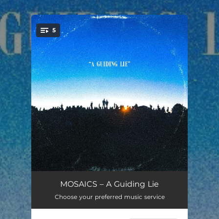
5
You're all set!
Godspeed
03:17
MOSAICS – A Guiding Lie
Choose your preferred music service
Heaven Knows
03:47