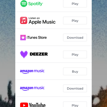
A Thousand Faces
03:21
Play
Sing Me to Sleep
03:48
Different People
04:08
Play
Download
Play
Buy
Download
Play