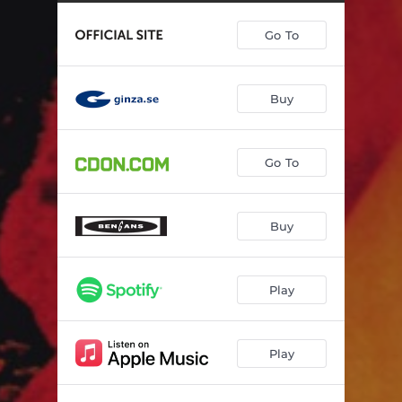
Go To
Buy
Go To
Buy
Play
Play