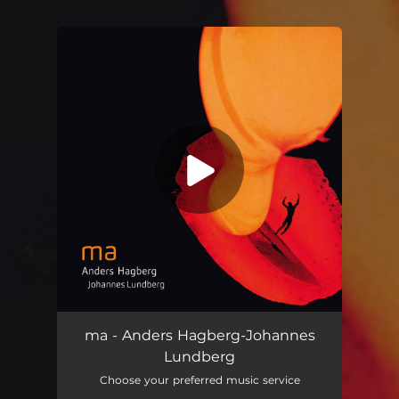
.
You're all set!
ma - Anders Hagberg-Johannes
Lundberg
Choose your preferred music service