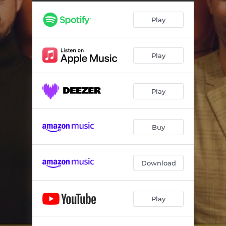
Spinning
--
Play
Back And Better
--
Sweet Company
--
Play
Sparks Of Joy
--
Phantom Power
--
Play
Can't Stop This Fire (feat. Carlton Jumel Smith)
--
When We Roll
--
Buy
Homebound
--
Download
Play