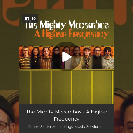
.
10
You're all set!
Open The Gate
02:52
The Mighty Mocambos - A Higher
Frequency
Get Loose
--
Geben Sie Ihren Lieblings-Musik-Service ein