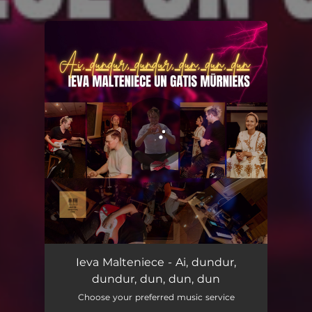
You're all set!
Ai, dundur, dundur, dun, dun, dun
02:56
Ieva Malteniece - Ai, dundur,
dundur, dun, dun, dun
Choose your preferred music service