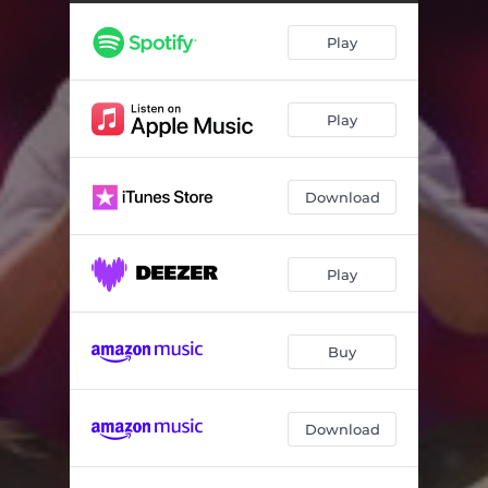
Play
Play
Download
Play
Buy
Download