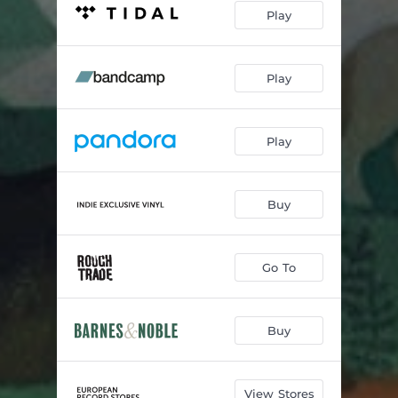
Play
Play
Play
Buy
Go To
Buy
View Stores