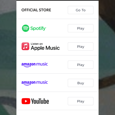
Go To
Play
Play
Play
Buy
Play