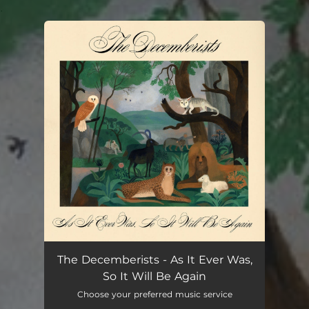
.
You're all set!
The Decemberists - As It Ever Was,
So It Will Be Again
Choose your preferred music service