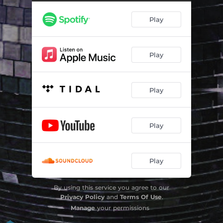
Play
Play
Play
Play
Play
By using this service you agree to our
Privacy Policy
and
Terms Of Use
.
Manage
your permissions