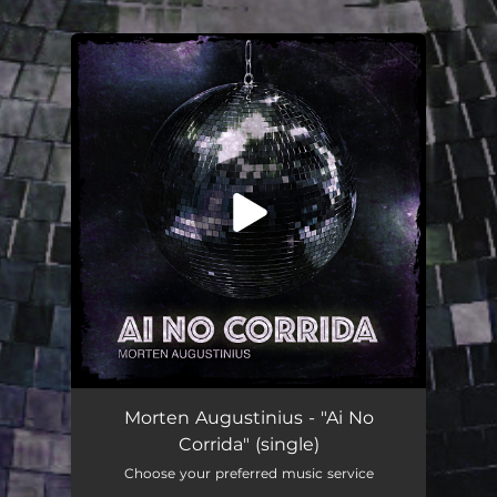
.
You're all set!
Ai No Corrida
03:47
Morten Augustinius - "Ai No
Corrida" (single)
Choose your preferred music service