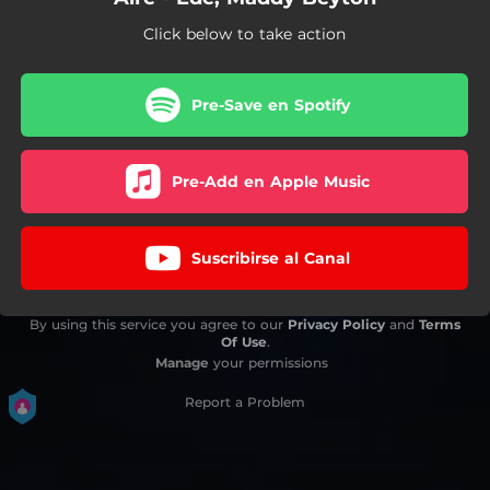
Click below to take action
Pre-Save en Spotify
Pre-Add en Apple Music
Suscribirse al Canal
By using this service you agree to our
Privacy Policy
and
Terms
Of Use
.
Manage
your permissions
Report a Problem