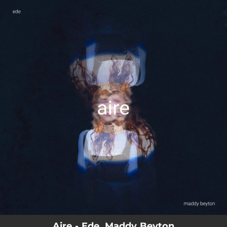
.
You're all set!
Aire - Ede, Maddy Beyton