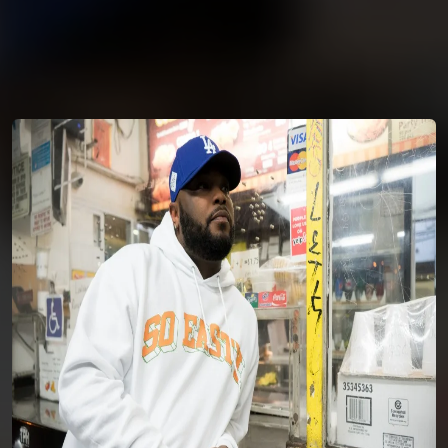
You're all set!