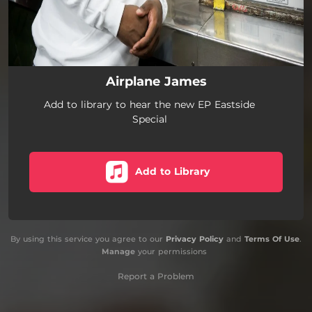
Airplane James
Add to library to hear the new EP Eastside
Special
Add to Library
By using this service you agree to our
Privacy Policy
and
Terms Of Use
.
Manage
your permissions
Report a Problem