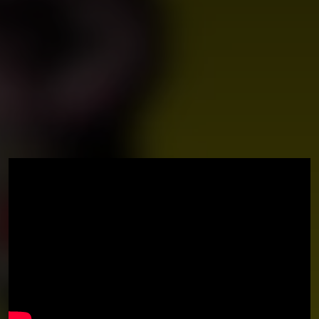
You're all set!