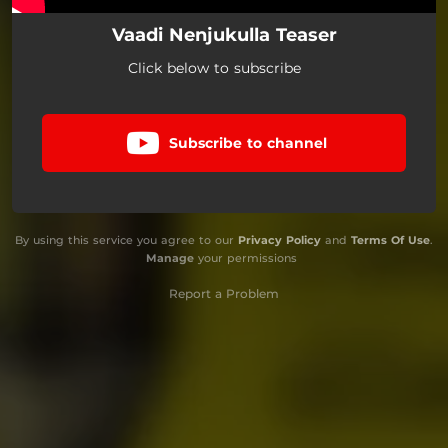
Vaadi Nenjukulla Teaser
Click below to subscribe
Subscribe to channel
By using this service you agree to our
Privacy Policy
and
Terms Of Use
.
Manage
your permissions
Report a Problem