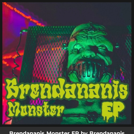
.
You're all set!
Brendananis Monster EP by Brendananis