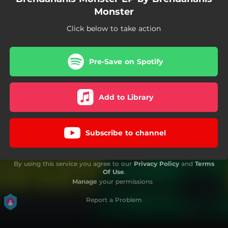
Monster
Click below to take action
Pre-Save on Spotify
Add to Library
Subscribe to channel
By using this service you agree to our
Privacy Policy
and
Terms
Of Use
.
Manage
your permissions
Report a Problem