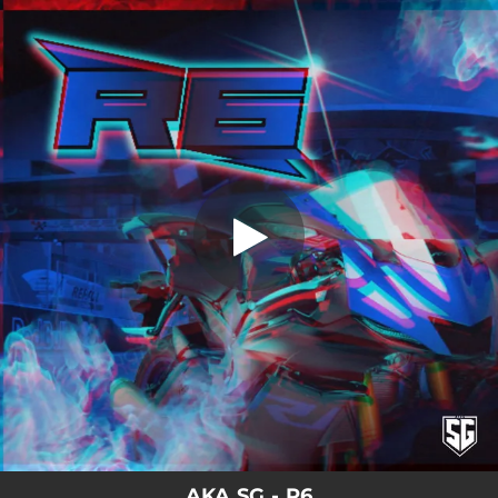
.
You're all set!
AKA SG - R6