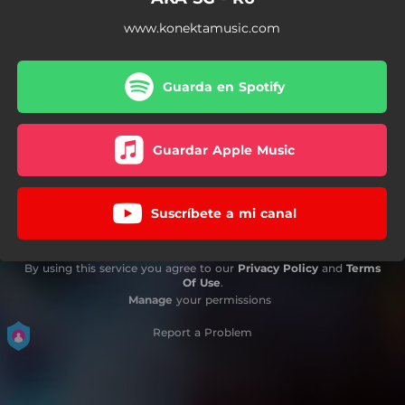
www.konektamusic.com
Guarda en Spotify
Guardar Apple Music
Suscríbete a mi canal
By using this service you agree to our
Privacy Policy
and
Terms
Of Use
.
Manage
your permissions
Report a Problem