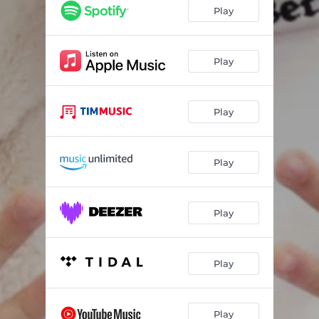
Play
Play
Play
Play
Play
Play
Play