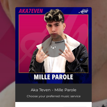
.
You're all set!
Aka 7even - Mille Parole
Choose your preferred music service