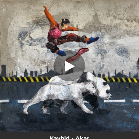
.
Akar
You're all set!
04:00
Akar
Kaybid - Akar