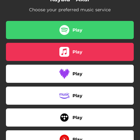
Choose your preferred music service
Play
Play
Play
Play
Play
Play