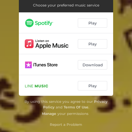
Choose your preferred music service
Play
Play
Download
Play
By using this service you agree to our
Privacy
Policy
and
Terms Of Use
.
Manage
your permissions
Report a Problem