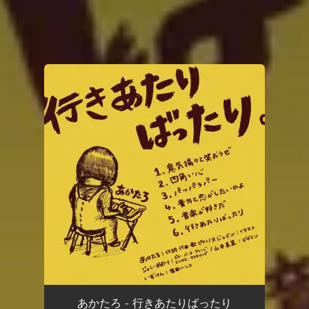
You're all set!
あかたろ - 行きあたりばったり