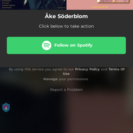
Åke Söderblom
Click below to take action
Follow on Spotify
By using this service you agree to our
Privacy Policy
and
Terms Of
Use
.
Manage
your permissions
Report a Problem