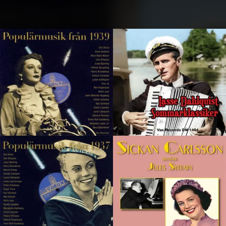
.
You're all set!