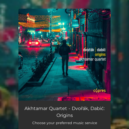
.
You're all set!
Akhtamar Quartet - Dvořák, Dabić:
Origins
Choose your preferred music service