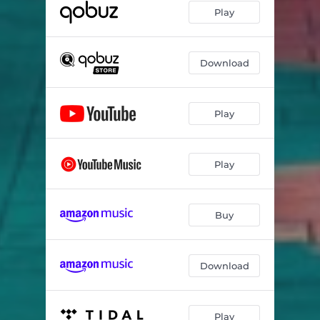
Play
Download
Play
Play
Buy
Download
Play