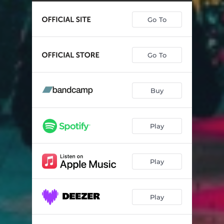
Go To
Go To
Buy
Play
Play
Play