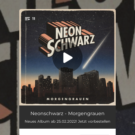
.
11
You're all set!
War was
03:37
Neonschwarz - Morgengrauen
Neues Album ab 25.02.2022! Jetzt vorbestellen
Salto Mortale
03:22