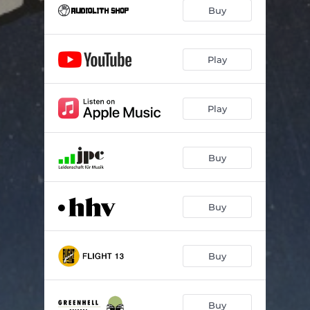
Einzelfall (feat. Majusbeats)
03:05
Buy
Gimma
03:44
Flugmodus
03:08
Play
Features
03:00
Play
Nix
03:14
Hitzefrei
04:27
Buy
Alles groß
03:35
Wolkenkratzer
03:13
Buy
Meteor
03:08
Buy
Buy