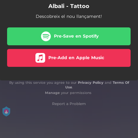
Albali - Tattoo
Descobreix el nou llançament!
Pre-Save en Spotify
Pre-Add en Apple Music
By using this service you agree to our
Privacy Policy
and
Terms Of
Use
.
Manage
your permissions
Report a Problem