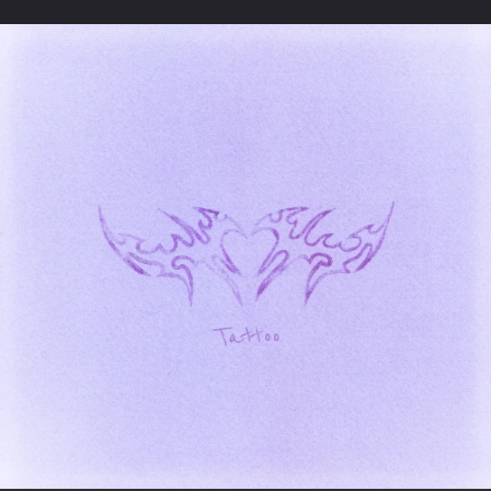
.
You're all set!