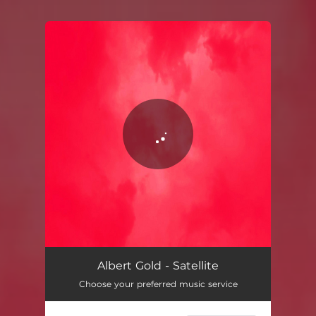
You're all set!
Satellite
03:40
Albert Gold - Satellite
Choose your preferred music service