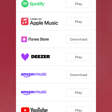
Play
Play
Download
Play
Download
Play
Play