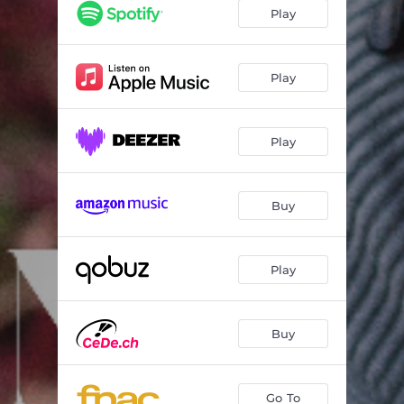
Violin Concerto No. 2, Op. 61, M71: I. Moderato - Andantino sostenuto - Allegramente - Andantino
24:34
Play
Play
Play
Buy
Play
Buy
Go To