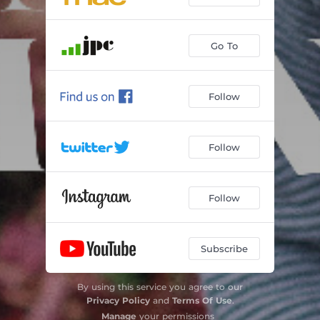
Go To
Follow
Follow
Follow
Subscribe
By using this service you agree to our
Privacy Policy
and
Terms Of Use
.
Manage
your permissions