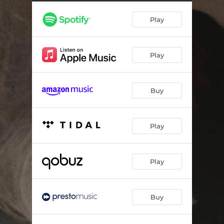
Play
Play
Buy
Play
Play
Buy