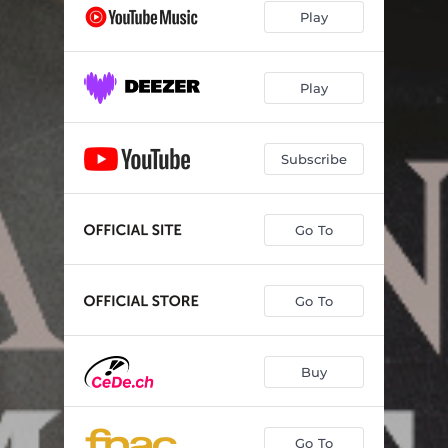
Play
Play
Subscribe
Go To
Go To
Buy
Go To