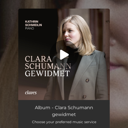
.
You're all set!
Album - Clara Schumann
gewidmet
Choose your preferred music service