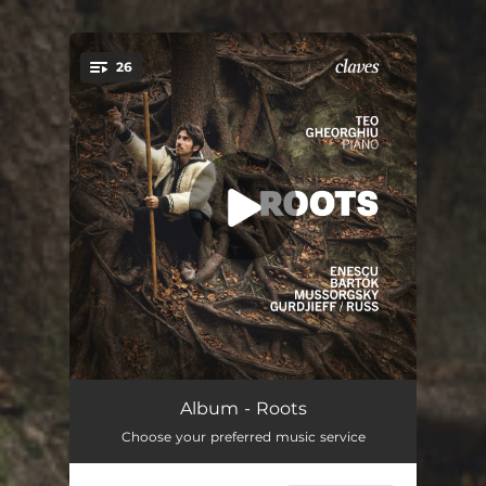
26
You're all set!
First Romanian Rhapsody in A Major, Op. 11 No. 1
13:36
Album - Roots
Choose your preferred music service
Allegro Barbaro, Sz.49a
02:37