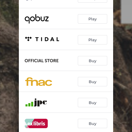
Pictures at an Exhibition: VI. Tuileries (Dispute d'enfants après jeux)
01:05
Play
Pictures at an Exhibition: VII. Bydło
03:18
Pictures at an Exhibition: VIII. [Promenade IV]
00:44
Play
Pictures at an Exhibition: IX. Ballet of the Unhatched Chicks
01:10
Pictures at an Exhibition: X. "Samuel" Goldenberg und "Schmuÿle"
02:30
Buy
Pictures at an Exhibition: XI. Promenade [V]
01:38
Pictures at an Exhibition: XII. Limoges, le marché (La grande nouvelle)
01:25
Buy
Pictures at an Exhibition: XIII. Catacombæ (Sepulcrum romanum)
02:24
Buy
Pictures at an Exhibition: XIV. Cum mortuis in lingua mortua
02:06
Pictures at an Exhibition: XV. The Hut on Fowl's Legs (Baba-Yagá)
03:21
Buy
Pictures at an Exhibition: XVI. The Great Gate of Kiev
05:01