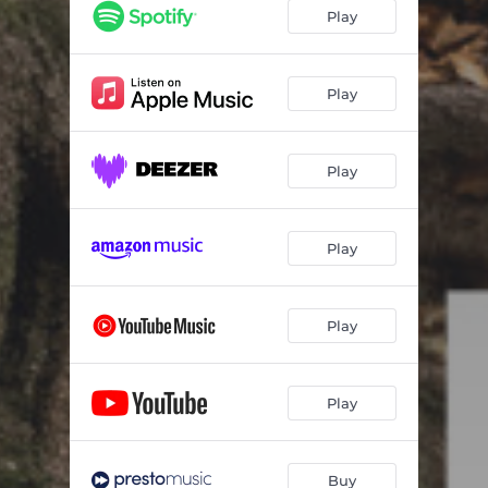
Romanian Folk Dances, Sz.56: I. Joc cu bâtǎ
01:14
Play
Romanian Folk Dances, Sz.56: II. Brâul
00:36
Romanian Folk Dances, Sz.56: III. Pê-loc
01:02
Play
Romanian Folk Dances, Sz.56: IV. Buciumeana
01:22
Play
Romanian Folk Dances, Sz.56: V. Poargǎ româneascǎ
00:29
Romanian Folk Dances, Sz.56: VI. Mǎrunţel
01:02
Play
Romanian Dance, Op. 8/a No. 1
04:50
Pictures at an Exhibition: I. Promenade [I]
01:37
Play
Pictures at an Exhibition: II. Gnomus
03:00
Pictures at an Exhibition: III. [Promenade II]
00:56
Play
Pictures at an Exhibition: IV. Il Vecchio Castello
05:09
Pictures at an Exhibition: V. [Promenade III]
00:30
Buy