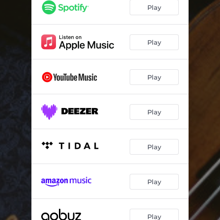
Play
Play
Play
Play
Play
Play
Play