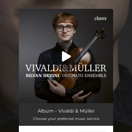
.
You're all set!
Album - Vivaldi & Müller
Choose your preferred music service