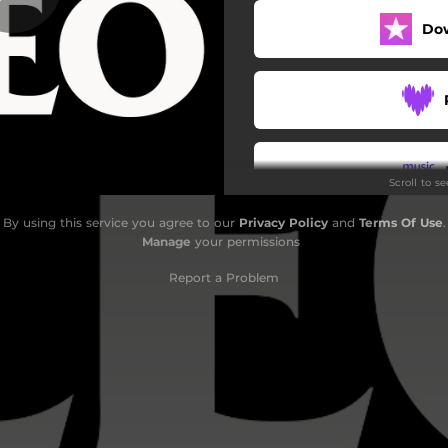
Do
Our Love
Doghouse
Necessary Evil
I'm to Blame
Scroll to s
By using this service you agree to our
Privacy Policy
and
Terms Of Use
.
Do
Manage
your permissions
Report a Problem