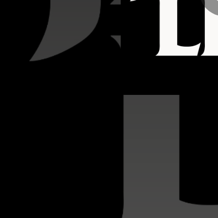
04:23
03:04
03:28
02:39