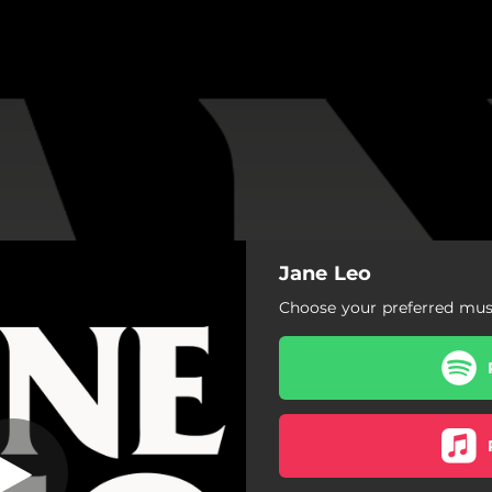
Jane Leo
m on Your Mind)
Choose your preferred musi
Tell Me (I'm on Your Mind)
The More You Know
Borderline
Big Life