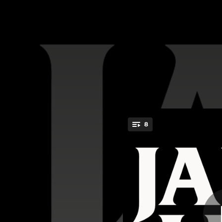
.
8
Tell Me (I'
You're all set!
03:22
03:24
03:28
04:00