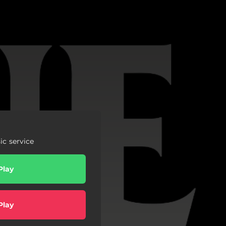
c service
Play
Play