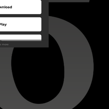
wnload
Play
Buy
ee more
wnload