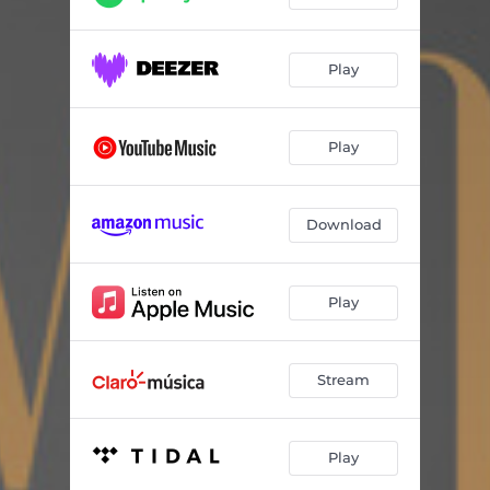
Play
Play
Download
Play
Stream
Play