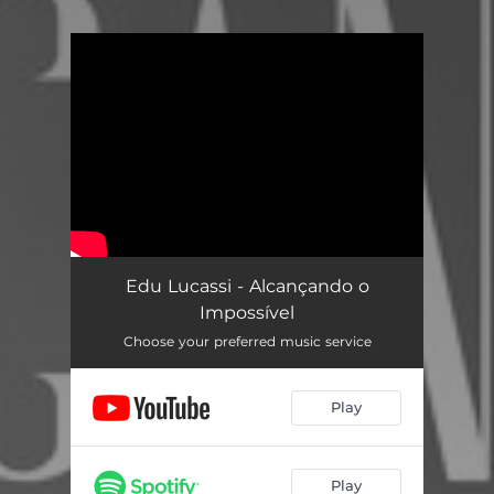
You're all set!
Edu Lucassi - Alcançando o
Impossível
Choose your preferred music service
Play
Play