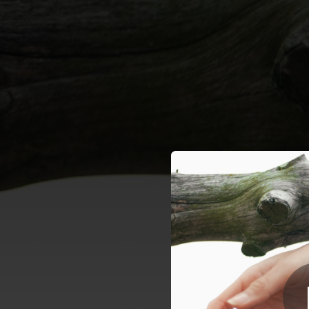
.
A
You're all set!
02:51