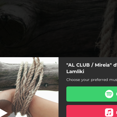
"AL CLUB / Mireia" d
LCLUB / Mireia
Lamliki
Choose your preferred musi
ALCLUB / Mireia