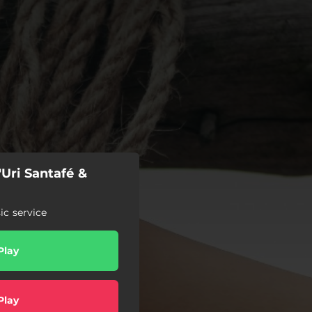
'Uri Santafé &
c service
Play
Play