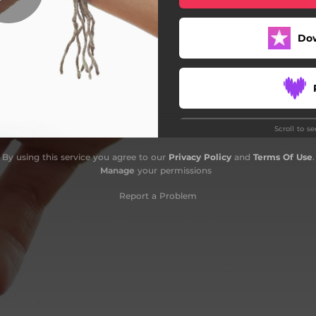
Do
Scroll to s
By using this service you agree to our
Privacy Policy
and
Terms Of Use
.
Manage
your permissions
Report a Problem