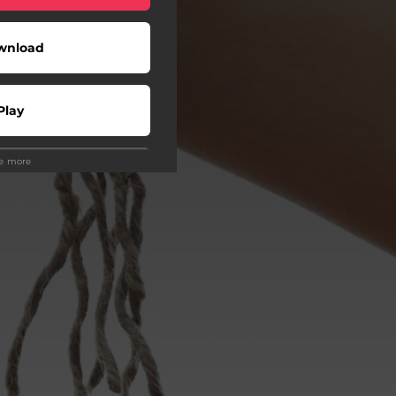
wnload
Play
ee more
Play
Play
Play
Play